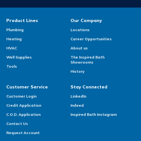
Product Lines
Our Company
Plumbing
Locations
Heating
Career Opportunities
HVAC
About us
Well Supplies
The Inspired Bath
Showrooms
Tools
History
Customer Service
Stay Connected
Customer Login
LinkedIn
Credit Application
Indeed
C.O.D. Application
Inspired Bath Instagram
Contact Us
Request Account