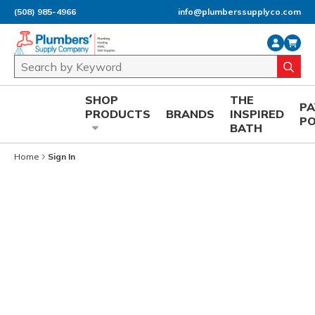
(508) 985-4966
info@plumberssupplyco.com
Skip to main content
Site Search
submi
SHOP
THE
P
PRODUCTS
BRANDS
INSPIRED
P
BATH
Home
Sign In