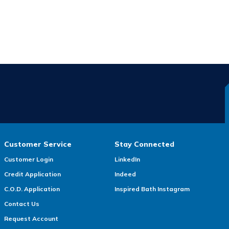
Customer Service
Stay Connected
Customer Login
LinkedIn
Credit Application
Indeed
C.O.D. Application
Inspired Bath Instagram
Contact Us
Request Account