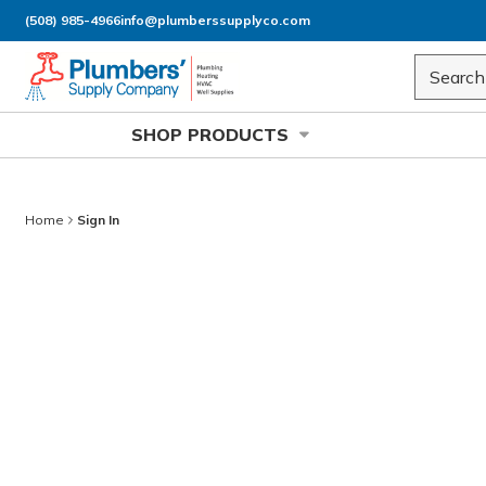
(508) 985-4966
info@plumberssupplyco.com
Skip to main content
Site Sea
SHOP PRODUCTS
Home
Sign In