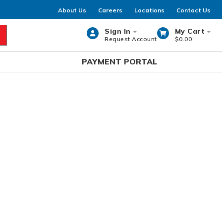
About Us
Careers
Locations
Contact Us
Sign In
My Cart
Request Account
$0.00
rch
PAYMENT PORTAL