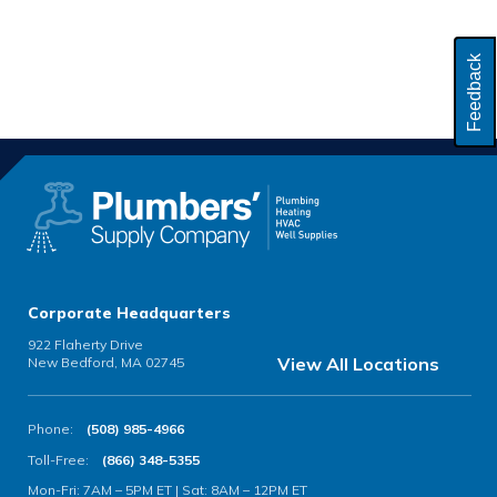
Feedback
Corporate Headquarters
922 Flaherty Drive
View All Locations
New Bedford, MA 02745
Phone:
(508) 985-4966
Toll-Free:
(866) 348-5355
Mon-Fri: 7AM – 5PM ET | Sat: 8AM – 12PM ET