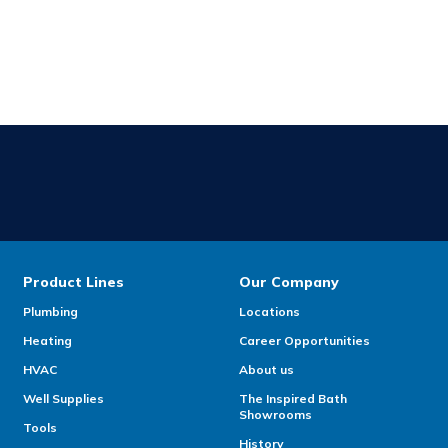
Product Lines
Our Company
Plumbing
Locations
Heating
Career Opportunities
HVAC
About us
Well Supplies
The Inspired Bath
Showrooms
Tools
History