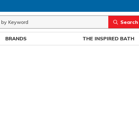
rch
submit sea
BRANDS
THE INSPIRED BATH