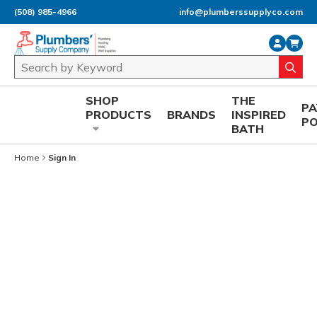
(508) 985-4966
info@plumberssupplyco.com
Skip to main content
Site Search
submi
SHOP
THE
P
PRODUCTS
BRANDS
INSPIRED
P
BATH
Home
Sign In