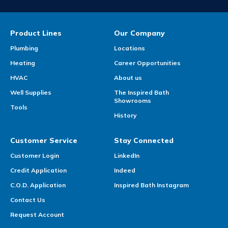
Product Lines
Our Company
Plumbing
Locations
Heating
Career Opportunities
HVAC
About us
Well Supplies
The Inspired Bath
Showrooms
Tools
History
Customer Service
Stay Connected
Customer Login
LinkedIn
Credit Application
Indeed
C.O.D. Application
Inspired Bath Instagram
Contact Us
Request Account