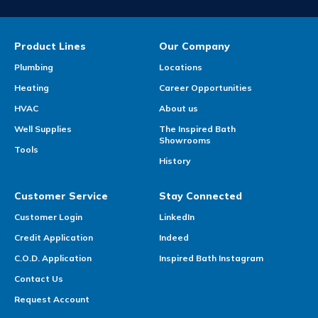
Product Lines
Our Company
Plumbing
Locations
Heating
Career Opportunities
HVAC
About us
Well Supplies
The Inspired Bath
Showrooms
Tools
History
Customer Service
Stay Connected
Customer Login
LinkedIn
Credit Application
Indeed
C.O.D. Application
Inspired Bath Instagram
Contact Us
Request Account