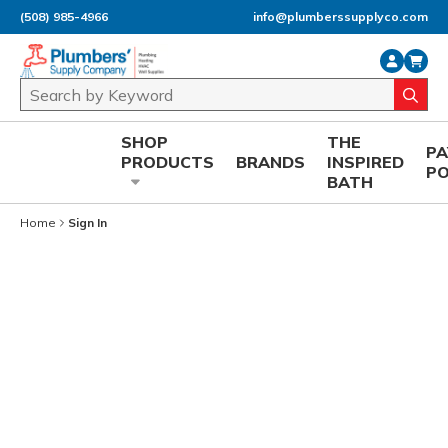
(508) 985-4966
info@plumberssupplyco.com
Skip to main content
Site Search
submi
SHOP
THE
P
PRODUCTS
BRANDS
INSPIRED
P
BATH
Home
Sign In