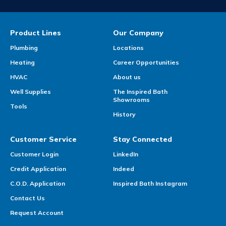
Product Lines
Our Company
Plumbing
Locations
Heating
Career Opportunities
HVAC
About us
Well Supplies
The Inspired Bath
Showrooms
Tools
History
Customer Service
Stay Connected
Customer Login
LinkedIn
Credit Application
Indeed
C.O.D. Application
Inspired Bath Instagram
Contact Us
Request Account