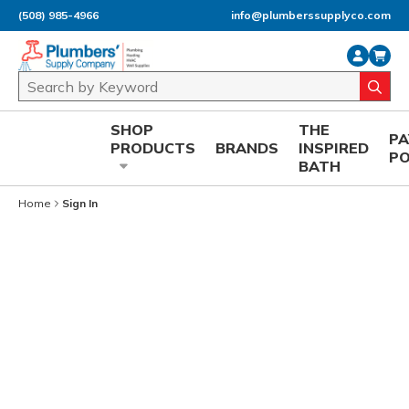
(508) 985-4966
info@plumberssupplyco.com
Skip to main content
Site Search
submi
SHOP
THE
P
PRODUCTS
BRANDS
INSPIRED
P
BATH
Home
Sign In