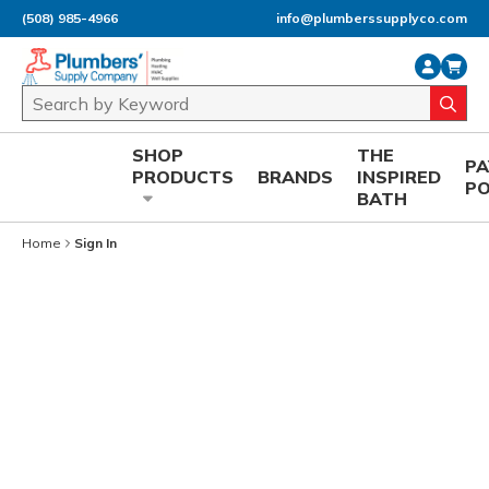
(508) 985-4966
info@plumberssupplyco.com
Skip to main content
Site Search
submi
SHOP
THE
P
PRODUCTS
BRANDS
INSPIRED
P
BATH
Home
Sign In