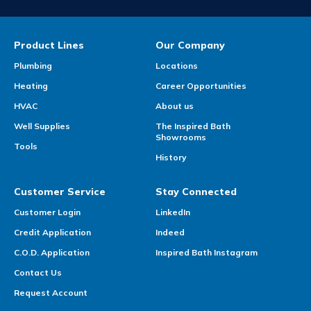
Product Lines
Our Company
Plumbing
Locations
Heating
Career Opportunities
HVAC
About us
Well Supplies
The Inspired Bath
Showrooms
Tools
History
Customer Service
Stay Connected
Customer Login
LinkedIn
Credit Application
Indeed
C.O.D. Application
Inspired Bath Instagram
Contact Us
Request Account