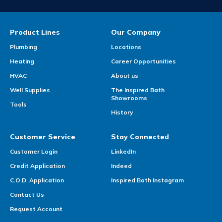
Product Lines
Our Company
Plumbing
Locations
Heating
Career Opportunities
HVAC
About us
Well Supplies
The Inspired Bath
Showrooms
Tools
History
Customer Service
Stay Connected
Customer Login
LinkedIn
Credit Application
Indeed
C.O.D. Application
Inspired Bath Instagram
Contact Us
Request Account