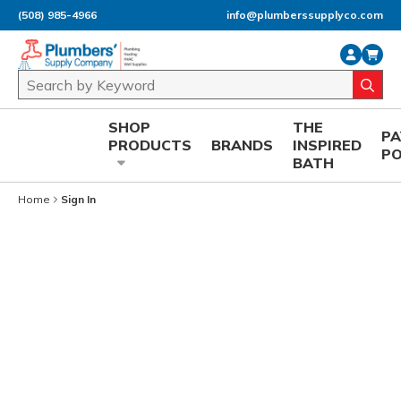
(508) 985-4966
info@plumberssupplyco.com
Skip to main content
Site Search
submi
SHOP
THE
P
PRODUCTS
BRANDS
INSPIRED
P
BATH
Home
Sign In