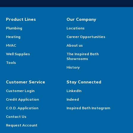
Product Lines
Our Company
Plumbing
Locations
Heating
Career Opportunities
HVAC
About us
Well Supplies
The Inspired Bath
Showrooms
Tools
History
Customer Service
Stay Connected
Customer Login
LinkedIn
Credit Application
Indeed
C.O.D. Application
Inspired Bath Instagram
Contact Us
Request Account