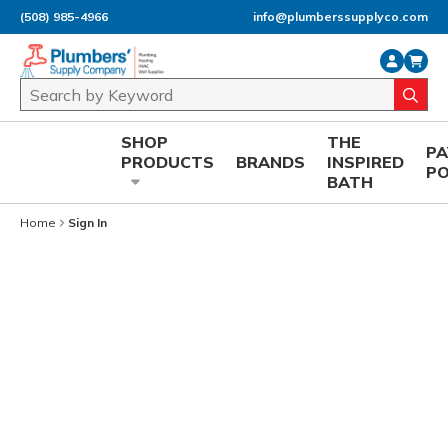
(508) 985-4966
info@plumberssupplyco.com
Skip to main content
Site Search
submi
SHOP
THE
P
PRODUCTS
BRANDS
INSPIRED
P
BATH
Home
Sign In