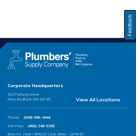
Feedback
Corporate Headquarters
922 Flaherty Drive
View All Locations
New Bedford, MA 02745
Phone:
(508) 985-4966
Toll-Free:
(866) 348-5355
Mon-Fri: 7AM – 5PM ET | Sat: 8AM – 12PM ET