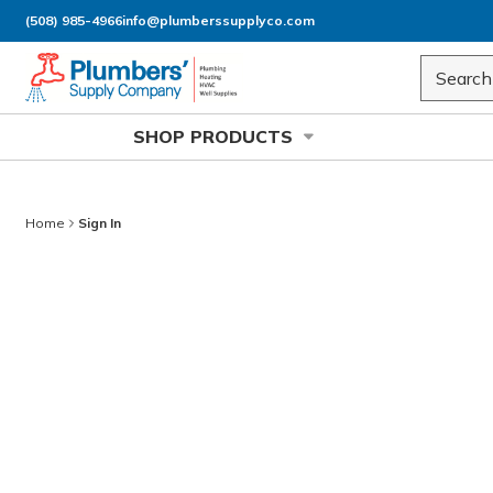
(508) 985-4966
info@plumberssupplyco.com
Skip to main content
Site Sea
SHOP PRODUCTS
Home
Sign In