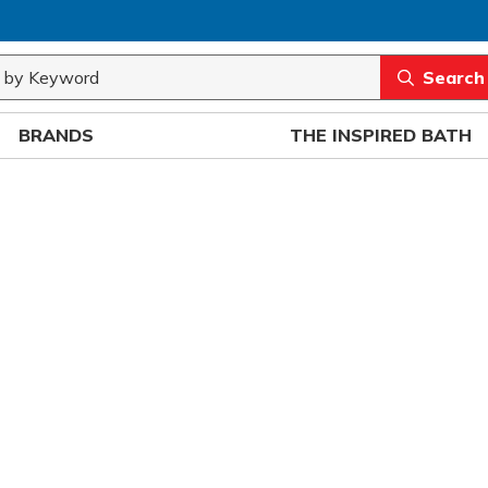
rch
submit sea
BRANDS
THE INSPIRED BATH