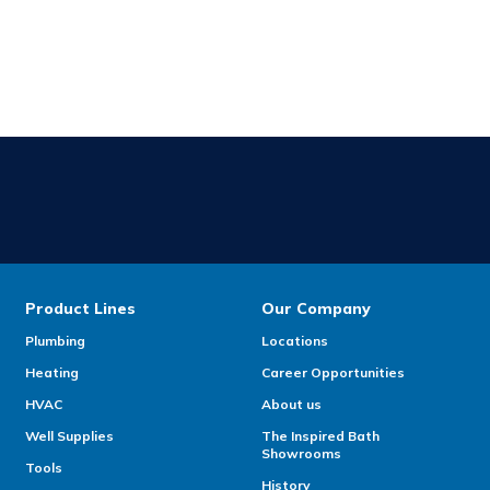
Product Lines
Our Company
Plumbing
Locations
Heating
Career Opportunities
HVAC
About us
Well Supplies
The Inspired Bath
Showrooms
Tools
History