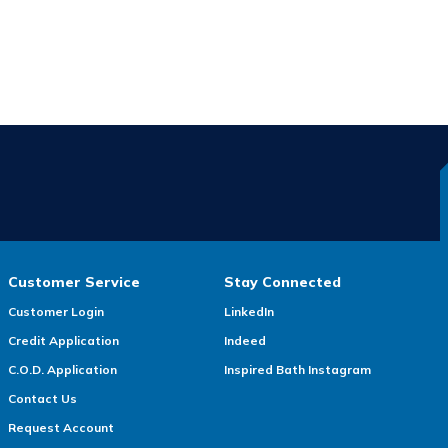
Customer Service
Stay Connected
Customer Login
LinkedIn
Credit Application
Indeed
C.O.D. Application
Inspired Bath Instagram
Contact Us
Request Account