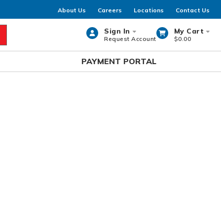
About Us
Careers
Locations
Contact Us
Sign In
My Cart
Request Account
$0.00
rch
PAYMENT PORTAL