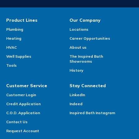
Product Lines
Our Company
Plumbing
Locations
Heating
Career Opportunities
HVAC
About us
Well Supplies
The Inspired Bath
Showrooms
Tools
History
Customer Service
Stay Connected
Customer Login
LinkedIn
Credit Application
Indeed
C.O.D. Application
Inspired Bath Instagram
Contact Us
Request Account