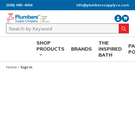
(508) 985-4966
info@plumberssupplyco.com
Skip to main content
Site Search
submi
SHOP
THE
P
PRODUCTS
BRANDS
INSPIRED
P
BATH
Home
Sign In