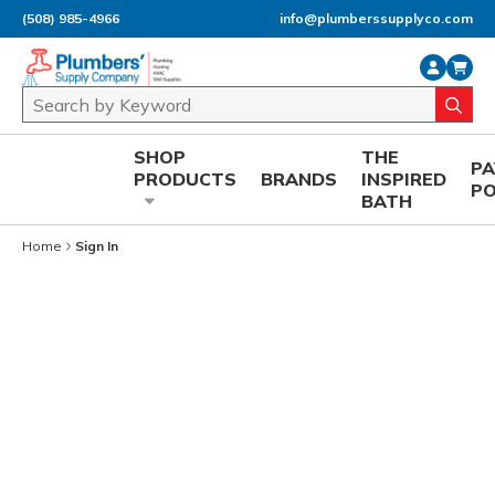
(508) 985-4966
info@plumberssupplyco.com
Skip to main content
Site Search
submi
SHOP
THE
P
PRODUCTS
BRANDS
INSPIRED
P
BATH
Home
Sign In