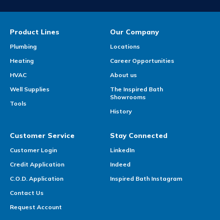
Product Lines
Our Company
Plumbing
Locations
Heating
Career Opportunities
HVAC
About us
Well Supplies
The Inspired Bath
Showrooms
Tools
History
Customer Service
Stay Connected
Customer Login
LinkedIn
Credit Application
Indeed
C.O.D. Application
Inspired Bath Instagram
Contact Us
Request Account