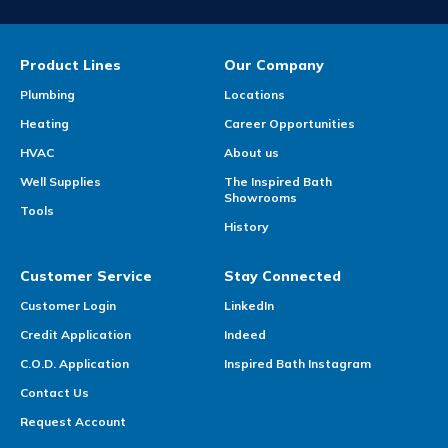
Product Lines
Our Company
Plumbing
Locations
Heating
Career Opportunities
HVAC
About us
Well Supplies
The Inspired Bath
Showrooms
Tools
History
Customer Service
Stay Connected
Customer Login
LinkedIn
Credit Application
Indeed
C.O.D. Application
Inspired Bath Instagram
Contact Us
Request Account