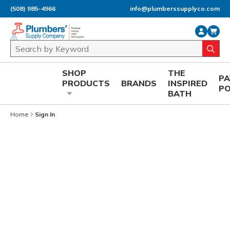
(508) 985-4966
info@plumberssupplyco.com
Skip to main content
Site Search
submi
SHOP
THE
P
PRODUCTS
BRANDS
INSPIRED
P
BATH
Home
Sign In