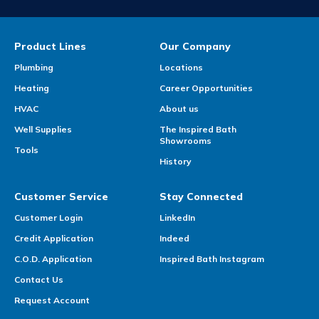
Product Lines
Our Company
Plumbing
Locations
Heating
Career Opportunities
HVAC
About us
Well Supplies
The Inspired Bath
Showrooms
Tools
History
Customer Service
Stay Connected
Customer Login
LinkedIn
Credit Application
Indeed
C.O.D. Application
Inspired Bath Instagram
Contact Us
Request Account