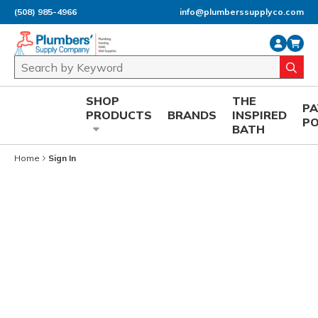
(508) 985-4966
info@plumberssupplyco.com
Skip to main content
Site Search
submi
SHOP
THE
P
PRODUCTS
BRANDS
INSPIRED
P
BATH
Home
Sign In