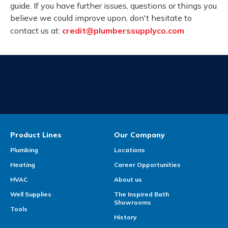
guide. If you have further issues, questions or things you
believe we could improve upon, don't hesitate to
contact us at:
credit@plumberssupplyco.com
Product Lines
Our Company
Plumbing
Locations
Heating
Career Opportunities
HVAC
About us
Well Supplies
The Inspired Bath
Showrooms
Tools
History