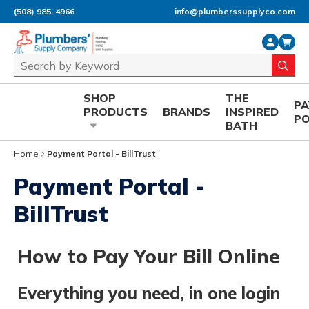
(508) 985-4966
info@plumberssupplyco.com
Skip to main content
Site Search
submi
SHOP
THE
P
PRODUCTS
BRANDS
INSPIRED
P
BATH
Home
Payment Portal - BillTrust
Payment Portal -
BillTrust
How to Pay Your Bill Online
Everything you need, in one login