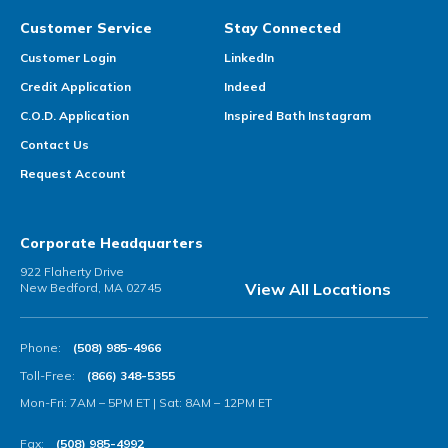
Customer Service
Stay Connected
Customer Login
LinkedIn
Credit Application
Indeed
C.O.D. Application
Inspired Bath Instagram
Contact Us
Request Account
Corporate Headquarters
922 Flaherty Drive
View All Locations
New Bedford, MA 02745
Phone:
(508) 985-4966
Toll-Free:
(866) 348-5355
Mon-Fri: 7AM – 5PM ET | Sat: 8AM – 12PM ET
Fax:
(508) 985-4992