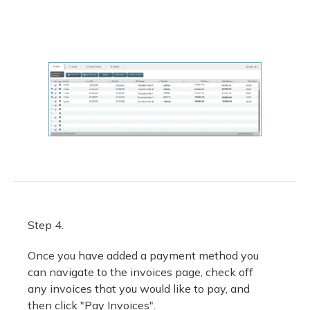
Step 4.
Once you have added a payment method you
can navigate to the invoices page, check off
any invoices that you would like to pay, and
then click "Pay Invoices".