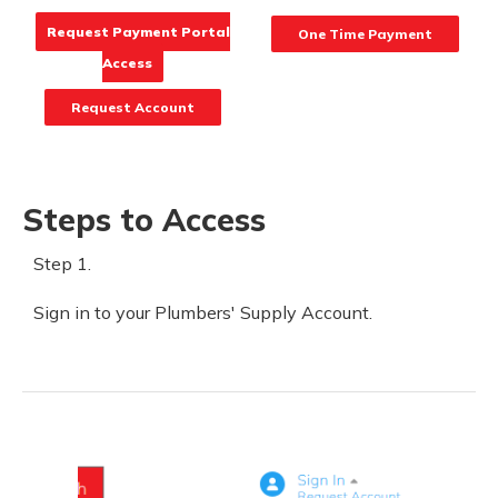
Request Payment Portal
One Time Payment
Access
Request Account
Steps to Access
Step 1.
Sign in to your Plumbers' Supply Account.