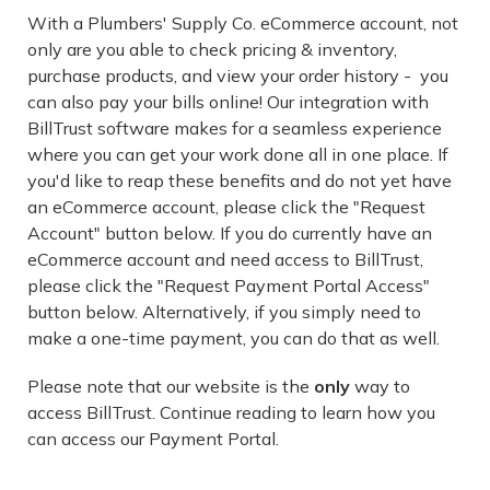
With a Plumbers' Supply Co. eCommerce account, not
only are you able to check pricing & inventory,
purchase products, and view your order history - you
can also pay your bills online! Our integration with
BillTrust software makes for a seamless experience
where you can get your work done all in one place. If
you'd like to reap these benefits and do not yet have
an eCommerce account, please click the "Request
Account" button below. If you do currently have an
eCommerce account and need access to BillTrust,
please click the "Request Payment Portal Access"
button below. Alternatively, if you simply need to
make a one-time payment, you can do that as well.
Please note that our website is the
only
way to
access BillTrust. Continue reading to learn how you
can access our Payment Portal.