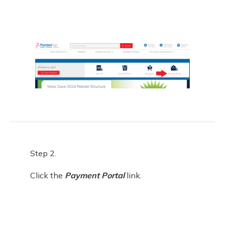
Step 2.
Click the
Payment Portal
link.