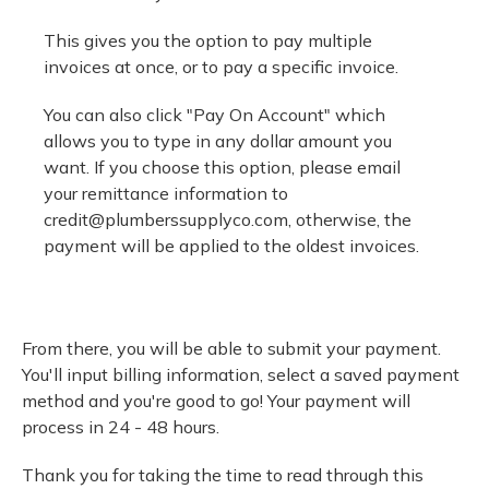
This gives you the option to pay multiple
invoices at once, or to pay a specific invoice.
You can also click "Pay On Account" which
allows you to type in any dollar amount you
want. If you choose this option, please email
your remittance information to
credit@plumberssupplyco.com
, otherwise, the
payment will be applied to the oldest invoices.
From there, you will be able to submit your payment.
You'll input billing information, select a saved payment
method and you're good to go! Your payment will
process in 24 - 48 hours.
Thank you for taking the time to read through this