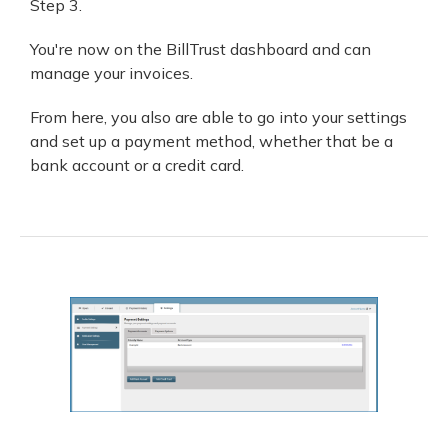
Step 3.
You're now on the BillTrust dashboard and can
manage your invoices.
From here, you also are able to go into your settings
and set up a payment method, whether that be a
bank account or a credit card.