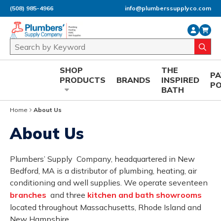
(508) 985-4966
info@plumberssupplyco.com
Skip to main content
Site Search
submi
SHOP
THE
P
PRODUCTS
BRANDS
INSPIRED
P
BATH
Home
About Us
About Us
Plumbers’ Supply Company, headquartered in New
Bedford, MA is a distributor of plumbing, heating, air
conditioning and well supplies. We operate seventeen
branches
and three
kitchen and bath showrooms
located throughout Massachusetts, Rhode Island and
New Hampshire.