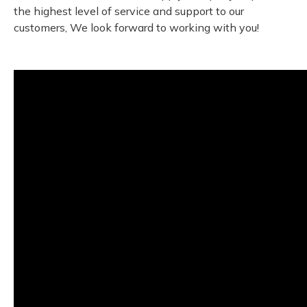
the highest level of service and support to our
customers, We look forward to working with you!