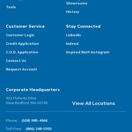
Showrooms
Tools
History
Customer Service
Stay Connected
Customer Login
LinkedIn
Credit Application
Indeed
C.O.D. Application
Inspired Bath Instagram
Contact Us
Request Account
Corporate Headquarters
922 Flaherty Drive
View All Locations
New Bedford, MA 02745
Phone:
(508) 985-4966
Toll-Free:
(866) 348-5355