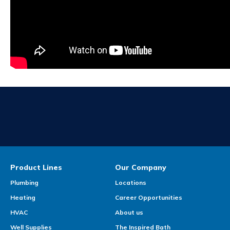
Product Lines
Our Company
Plumbing
Locations
Heating
Career Opportunities
HVAC
About us
Well Supplies
The Inspired Bath