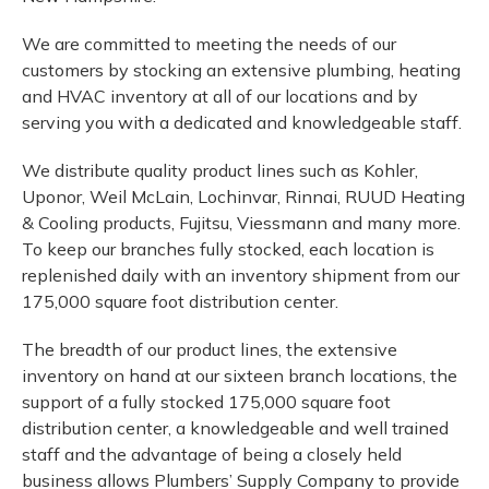
We are committed to meeting the needs of our
customers by stocking an extensive plumbing, heating
and HVAC inventory at all of our locations and by
serving you with a dedicated and knowledgeable staff.
We distribute quality product lines such as Kohler,
Uponor, Weil McLain, Lochinvar, Rinnai, RUUD Heating
& Cooling products, Fujitsu, Viessmann and many more.
To keep our branches fully stocked, each location is
replenished daily with an inventory shipment from our
175,000 square foot distribution center.
The breadth of our product lines, the extensive
inventory on hand at our sixteen branch locations, the
support of a fully stocked 175,000 square foot
distribution center, a knowledgeable and well trained
staff and the advantage of being a closely held
business allows Plumbers’ Supply Company to provide