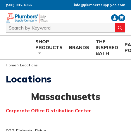
(508) 985-4966
info@plumberssupplyco.com
Skip to main content
Site Search
submi
SHOP
THE
P
PRODUCTS
BRANDS
INSPIRED
P
BATH
Home
Locations
Locations
Massachusetts
Corporate Office Distribution Center
922 Flaherty Drive