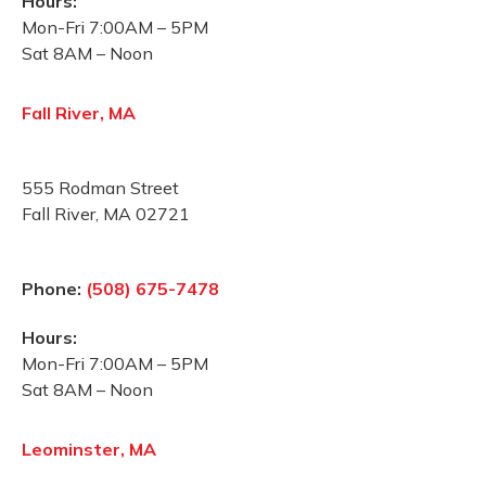
Hours:
Mon-Fri 7:00AM – 5PM
Sat 8AM – Noon
Fall River, MA
555 Rodman Street
Fall River, MA 02721
Phone:
(508) 675-7478
Hours:
Mon-Fri 7:00AM – 5PM
Sat 8AM – Noon
Leominster, MA