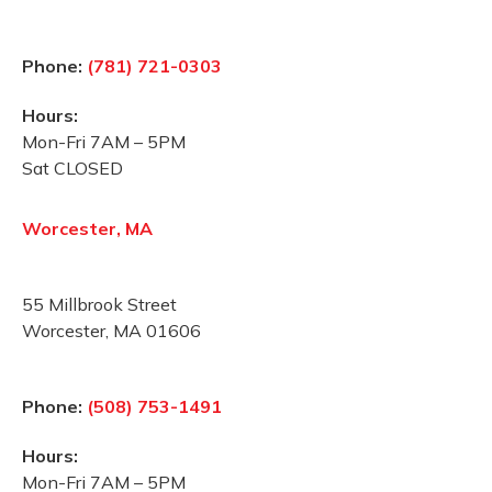
Phone:
(781) 721-0303
Hours:
Mon-Fri 7AM – 5PM
Sat CLOSED
Worcester, MA
55 Millbrook Street
Worcester, MA 01606
Phone:
(508) 753-1491
Hours:
Mon-Fri 7AM – 5PM