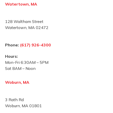
Watertown, MA
128 Waltham Street
Watertown, MA 02472
Phone:
(617) 926-4300
Hours:
Mon-Fri 6:30AM – 5PM
Sat 8AM – Noon
Woburn, MA
3 Rath Rd
Woburn, MA 01801