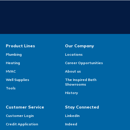
Product Lines
Our Company
Plumbing
Locations
Heating
Career Opportunities
HVAC
About us
Well Supplies
The Inspired Bath
Showrooms
Tools
History
Customer Service
Stay Connected
Customer Login
LinkedIn
Credit Application
Indeed