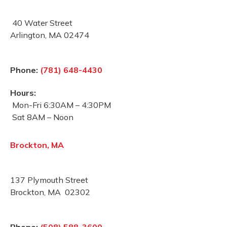
40 Water Street
Arlington, MA 02474
Phone:
(781) 648-4430
Hours:
Mon-Fri 6:30AM – 4:30PM
Sat 8AM – Noon
Brockton, MA
137 Plymouth Street
Brockton, MA 02302