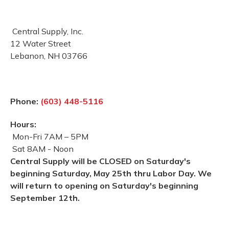
Central Supply, Inc.
12 Water Street
Lebanon, NH 03766
Phone:
(603) 448-5116
Hours:
Mon-Fri 7AM – 5PM
Sat 8AM - Noon
Central Supply will be CLOSED on Saturday's
beginning Saturday, May 25th thru Labor Day. We
will return to opening on Saturday's beginning
September 12th.