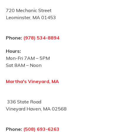
720 Mechanic Street
Leominster, MA 01453
Phone:
(978) 534-8894
Hours:
Mon-Fri 7AM – 5PM
Sat 8AM – Noon
Martha's Vineyard, MA
336 State Road
Vineyard Haven, MA 02568
Phone:
(508) 693-6263