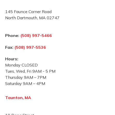
145 Faunce Corner Road
North Dartmouth, MA 02747
Phone:
(508) 997-5466
Fax:
(508) 997-5536
Hours:
Monday CLOSED
Tues, Wed, Fri 9AM - 5 PM
Thursday 9AM – 7PM
Saturday 9AM – 4PM
Taunton, MA