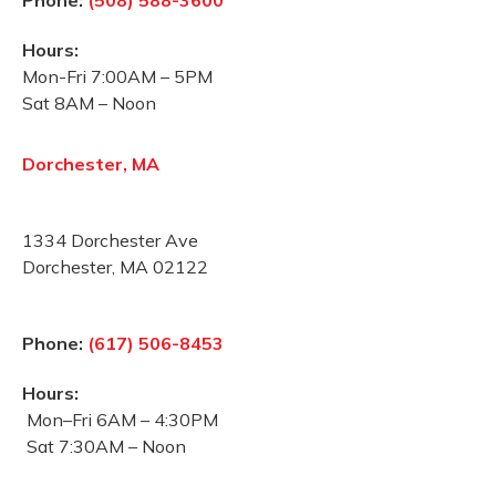
Phone:
(508) 588-3600
Hours:
Mon-Fri 7:00AM – 5PM
Sat 8AM – Noon
Dorchester, MA
1334 Dorchester Ave
Dorchester, MA 02122
Phone:
(617) 506-8453
Hours:
Mon–Fri 6AM – 4:30PM
Sat 7:30AM – Noon