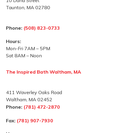
10 Dana Street
Taunton, MA 02780
Phone:
(508) 823-0733
Hours:
Mon-Fri 7AM – 5PM
Sat 8AM – Noon
The Inspired Bath Waltham, MA
411 Waverley Oaks Road
Waltham, MA 02452
Phone:
(781) 472-2870
Fax:
(781) 907-7930