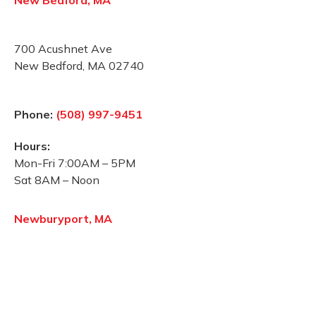
New Bedford, MA
700 Acushnet Ave
New Bedford, MA 02740
Phone:
(508) 997-9451
Hours:
Mon-Fri 7:00AM – 5PM
Sat 8AM – Noon
Newburyport, MA