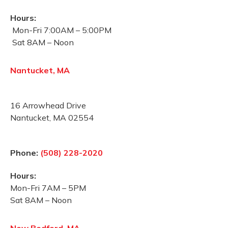
Hours:
Mon-Fri 7:00AM – 5:00PM
Sat 8AM – Noon
Nantucket, MA
16 Arrowhead Drive
Nantucket, MA 02554
Phone:
(508) 228-2020
Hours:
Mon-Fri 7AM – 5PM
Sat 8AM – Noon