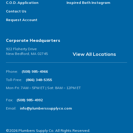
C.O.D. Application
Inspired Bath Instagram
Contact Us
Request Account
Corporate Headquarters
922 Flaherty Drive
View All Locations
New Bedford, MA 02745
Phone:
(508) 985-4966
Toll-Free:
(866) 348-5355
Mon-Fri: 7AM – 5PM ET | Sat: 8AM – 12PM ET
Fax:
(508) 985-4992
Email:
info@plumberssupplyco.com
©2026 Plumbers Supply Co. All Rights Reserved.