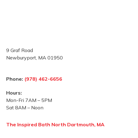
9 Graf Road
Newburyport, MA 01950
Phone:
(978) 462-6656
Hours:
Mon-Fri 7AM – 5PM
Sat 8AM – Noon
The Inspired Bath North Dartmouth, MA