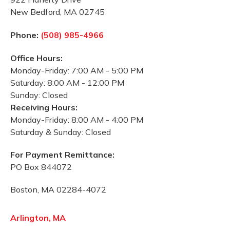
New Bedford, MA 02745
Phone:
(508) 985-4966
Office Hours:
Monday-Friday: 7:00 AM - 5:00 PM
Saturday: 8:00 AM - 12:00 PM
Sunday: Closed
Receiving Hours:
Monday-Friday: 8:00 AM - 4:00 PM
Saturday & Sunday: Closed
For Payment Remittance:
PO Box 844072
Boston, MA 02284-4072
Arlington, MA