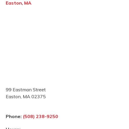
Easton, MA
99 Eastman Street
Easton, MA 02375
Phone:
(508) 238-9250