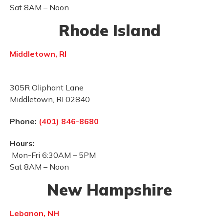
Sat 8AM – Noon
Rhode Island
Middletown, RI
305R Oliphant Lane
Middletown, RI 02840
Phone:
(401) 846-8680
Hours:
Mon-Fri 6:30AM – 5PM
Sat 8AM – Noon
New Hampshire
Lebanon, NH