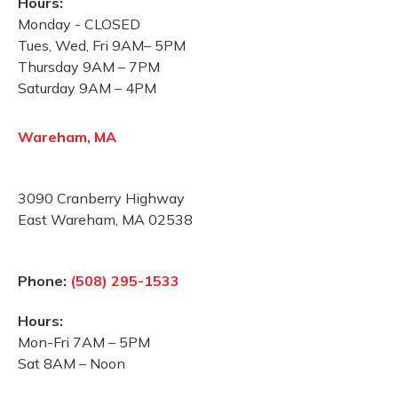
Hours:
Monday - CLOSED
Tues, Wed, Fri 9AM– 5PM
Thursday 9AM – 7PM
Saturday 9AM – 4PM
Wareham, MA
3090 Cranberry Highway
East Wareham, MA 02538
Phone:
(508) 295-1533
Hours:
Mon-Fri 7AM – 5PM
Sat 8AM – Noon