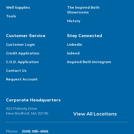
Well Supplies
The Inspired Bath
Showrooms
Tools
History
Customer Service
Stay Connected
Customer Login
LinkedIn
Credit Application
Indeed
C.O.D. Application
Inspired Bath Instagram
Contact Us
Request Account
Corporate Headquarters
922 Flaherty Drive
View All Locations
New Bedford, MA 02745
Phone:
(508) 985-4966