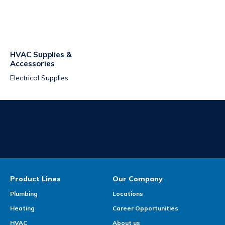
HVAC Supplies &
Accessories
Electrical Supplies
Product Lines
Our Company
Plumbing
Locations
Heating
Career Opportunities
HVAC
About us