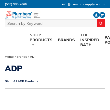
(508) 985-4966
info@plumberssupplyco.com
Skip to main content
Site Search
submi
SHOP
THE
P
PRODUCTS
BRANDS
INSPIRED
P
BATH
Home
Brands
ADP
ADP
Shop All ADP Products