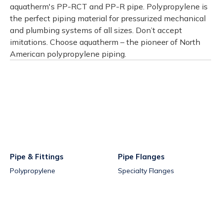
aquatherm's PP-RCT and PP-R pipe. Polypropylene is
the perfect piping material for pressurized mechanical
and plumbing systems of all sizes. Don’t accept
imitations. Choose aquatherm – the pioneer of North
American polypropylene piping.
Pipe & Fittings
Pipe Flanges
Polypropylene
Specialty Flanges