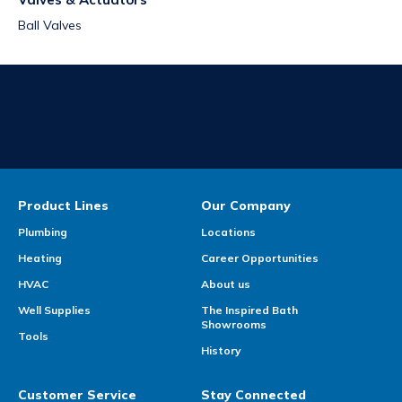
Ball Valves
Product Lines
Our Company
Plumbing
Locations
Heating
Career Opportunities
HVAC
About us
Well Supplies
The Inspired Bath
Showrooms
Tools
History
Customer Service
Stay Connected