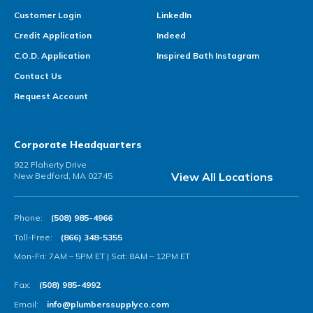
Customer Login
LinkedIn
Credit Application
Indeed
C.O.D. Application
Inspired Bath Instagram
Contact Us
Request Account
Corporate Headquarters
922 Flaherty Drive
View All Locations
New Bedford, MA 02745
Phone:
(508) 985-4966
Toll-Free:
(866) 348-5355
Mon-Fri: 7AM – 5PM ET | Sat: 8AM – 12PM ET
Fax:
(508) 985-4992
Email:
info@plumberssupplyco.com