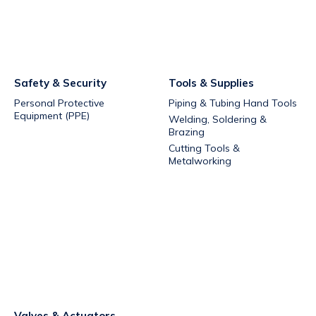
Safety & Security
Tools & Supplies
Personal Protective
Piping & Tubing Hand Tools
Equipment (PPE)
Welding, Soldering &
Brazing
Cutting Tools &
Metalworking
Valves & Actuators