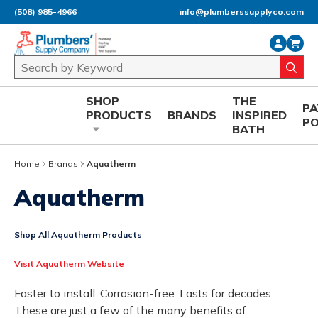
(508) 985-4966
info@plumberssupplyco.com
Skip to main content
Site Search
submi
SHOP
THE
P
PRODUCTS
BRANDS
INSPIRED
P
BATH
Home
Brands
Aquatherm
Aquatherm
Shop All Aquatherm Products
Visit Aquatherm Website
Faster to install. Corrosion-free. Lasts for decades.
These are just a few of the many benefits of