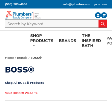
(508) 985-4966
info@plumberssupplyco.com
Skip to main content
Site Search
submi
SHOP
THE
P
PRODUCTS
BRANDS
INSPIRED
P
BATH
Home
Brands
BOSS®
BOSS®
Shop All BOSS® Products
Visit BOSS® Website