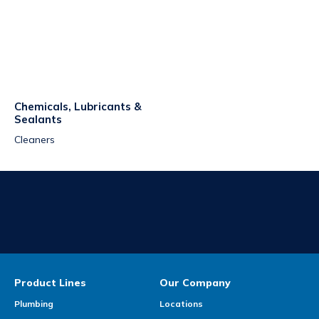
Chemicals, Lubricants &
Sealants
Cleaners
Product Lines
Our Company
Plumbing
Locations