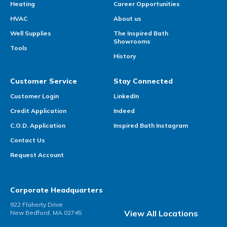
Heating
Career Opportunities
HVAC
About us
Well Supplies
The Inspired Bath
Showrooms
Tools
History
Customer Service
Stay Connected
Customer Login
LinkedIn
Credit Application
Indeed
C.O.D. Application
Inspired Bath Instagram
Contact Us
Request Account
Corporate Headquarters
922 Flaherty Drive
View All Locations
New Bedford, MA 02745