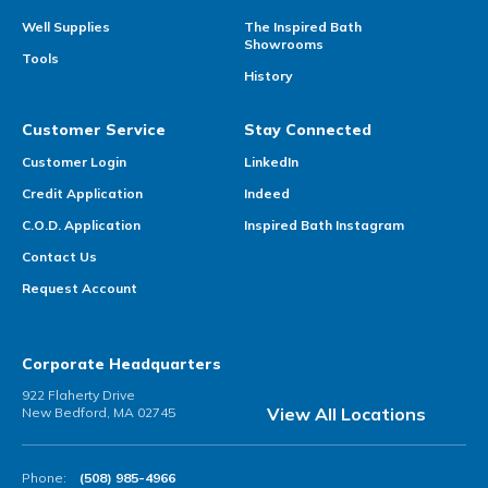
Well Supplies
The Inspired Bath
Showrooms
Tools
History
Customer Service
Stay Connected
Customer Login
LinkedIn
Credit Application
Indeed
C.O.D. Application
Inspired Bath Instagram
Contact Us
Request Account
Corporate Headquarters
922 Flaherty Drive
View All Locations
New Bedford, MA 02745
Phone:
(508) 985-4966