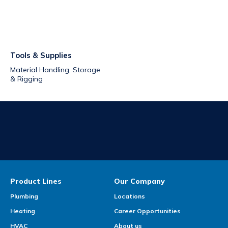
Tools & Supplies
Material Handling, Storage
& Rigging
Product Lines
Our Company
Plumbing
Locations
Heating
Career Opportunities
HVAC
About us