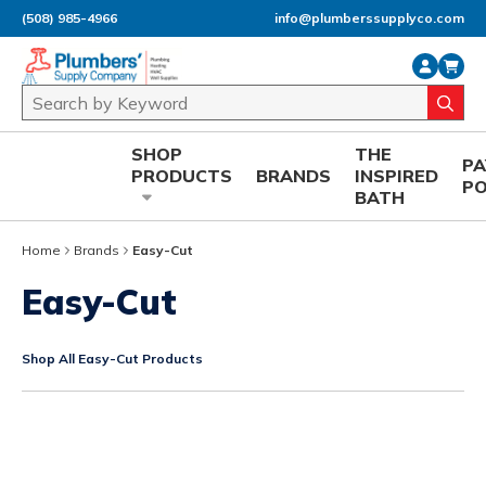
(508) 985-4966
info@plumberssupplyco.com
Skip to main content
Site Search
submi
SHOP
THE
P
PRODUCTS
BRANDS
INSPIRED
P
BATH
Home
Brands
Easy-Cut
Easy-Cut
Shop All Easy-Cut Products