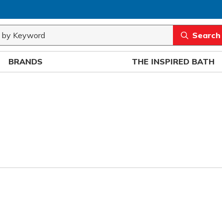
rch
submit sea
BRANDS
THE INSPIRED BATH