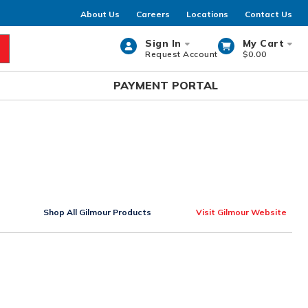
About Us
Careers
Locations
Contact Us
Sign In
My Cart
Request Account
$0.00
rch
PAYMENT PORTAL
Shop All Gilmour Products
Visit Gilmour Website