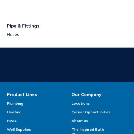
Pipe & Fittings
Hoses
Product Lines
Our Company
Plumbing
Locations
Heating
Career Opportunities
HVAC
About us
Well Supplies
The Inspired Bath