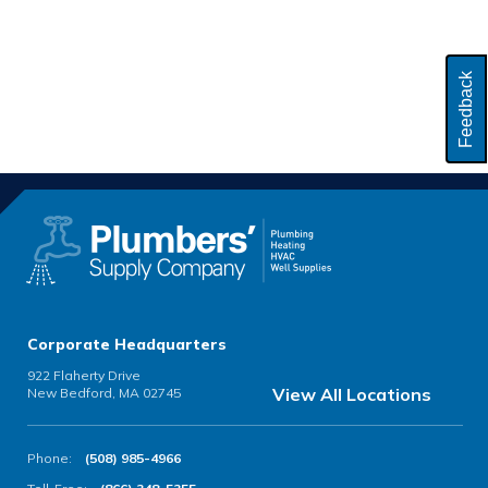
Feedback
Corporate Headquarters
922 Flaherty Drive
View All Locations
New Bedford, MA 02745
Phone:
(508) 985-4966