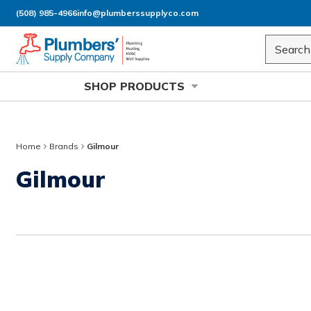
(508) 985-4966
info@plumberssupplyco.com
Skip to main content
Site Sea
SHOP PRODUCTS
Home
Brands
Gilmour
Gilmour