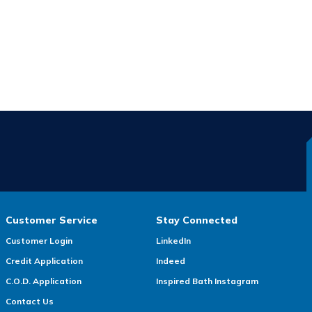
Customer Service
Stay Connected
Customer Login
LinkedIn
Credit Application
Indeed
C.O.D. Application
Inspired Bath Instagram
Contact Us