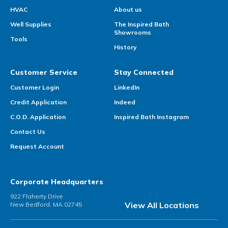
HVAC
About us
Well Supplies
The Inspired Bath
Showrooms
Tools
History
Customer Service
Stay Connected
Customer Login
LinkedIn
Credit Application
Indeed
C.O.D. Application
Inspired Bath Instagram
Contact Us
Request Account
Corporate Headquarters
922 Flaherty Drive
View All Locations
New Bedford, MA 02745