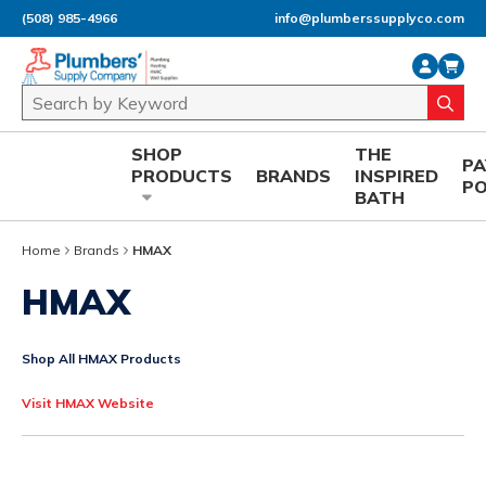
(508) 985-4966
info@plumberssupplyco.com
Skip to main content
Site Search
submi
SHOP
THE
P
PRODUCTS
BRANDS
INSPIRED
P
BATH
Home
Brands
HMAX
HMAX
Shop All HMAX Products
Visit HMAX Website