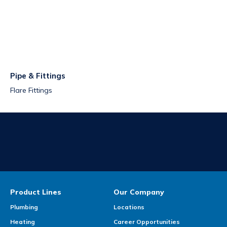
Pipe & Fittings
Flare Fittings
Product Lines
Our Company
Plumbing
Locations
Heating
Career Opportunities