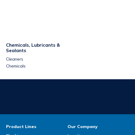
Chemicals, Lubricants &
Sealants
Cleaners
Chemicals
Product Lines
Our Company