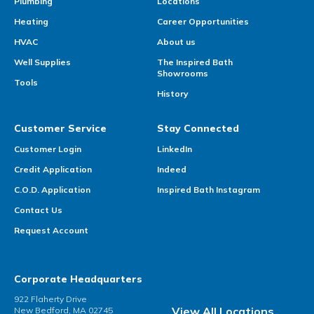
Plumbing
Locations
Heating
Career Opportunities
HVAC
About us
Well Supplies
The Inspired Bath
Showrooms
Tools
History
Customer Service
Stay Connected
Customer Login
LinkedIn
Credit Application
Indeed
C.O.D. Application
Inspired Bath Instagram
Contact Us
Request Account
Corporate Headquarters
922 Flaherty Drive
View All Locations
New Bedford, MA 02745