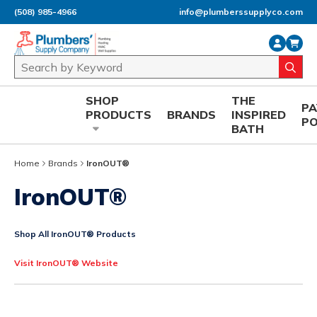
(508) 985-4966
info@plumberssupplyco.com
Skip to main content
Site Search
submi
SHOP
THE
P
PRODUCTS
BRANDS
INSPIRED
P
BATH
Home
Brands
IronOUT®
IronOUT®
Shop All IronOUT® Products
Visit IronOUT® Website