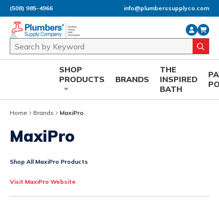
(508) 985-4966
info@plumberssupplyco.com
Skip to main content
Site Search
submi
SHOP
THE
P
PRODUCTS
BRANDS
INSPIRED
P
BATH
Home
Brands
MaxiPro
MaxiPro
Shop All MaxiPro Products
Visit MaxiPro Website