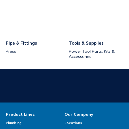
Pipe & Fittings
Tools & Supplies
Press
Power Tool Parts, Kits &
Accessories
Product Lines
Our Company
Plumbing
Locations