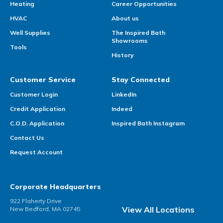
Heating
Career Opportunities
HVAC
About us
Well Supplies
The Inspired Bath
Showrooms
Tools
History
Customer Service
Stay Connected
Customer Login
LinkedIn
Credit Application
Indeed
C.O.D. Application
Inspired Bath Instagram
Contact Us
Request Account
Corporate Headquarters
922 Flaherty Drive
View All Locations
New Bedford, MA 02745