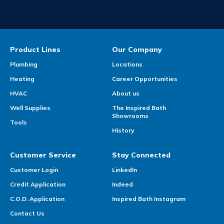
Product Lines
Our Company
Plumbing
Locations
Heating
Career Opportunities
HVAC
About us
Well Supplies
The Inspired Bath
Showrooms
Tools
History
Customer Service
Stay Connected
Customer Login
LinkedIn
Credit Application
Indeed
C.O.D. Application
Inspired Bath Instagram
Contact Us