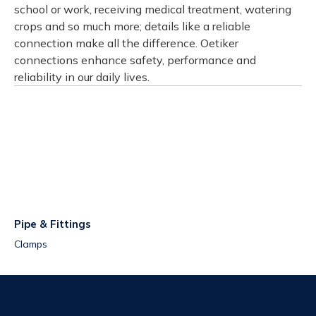
school or work, receiving medical treatment, watering
crops and so much more; details like a reliable
connection make all the difference. Oetiker
connections enhance safety, performance and
reliability in our daily lives.
Pipe & Fittings
Clamps