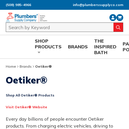
(508) 985-4966
info@plumberssupplyco.com
Skip to main content
Site Search
submi
SHOP
THE
P
PRODUCTS
BRANDS
INSPIRED
P
BATH
Home
Brands
Oetiker®
Oetiker®
Shop All Oetiker® Products
Visit Oetiker® Website
Every day billions of people encounter Oetiker
products. From charging electric vehicles, driving to