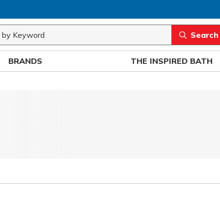
rch
submit sea
BRANDS
THE INSPIRED BATH