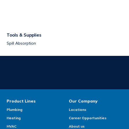
Tools & Supplies
Spill Absorption
Product Lines
Our Company
Plumbing
Locations
Heating
Career Opportunities
HVAC
About us