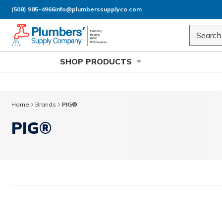
(508) 985-4966
info@plumberssupplyco.com
Skip to main content
Site Sea
SHOP PRODUCTS
Home
Brands
PIG®
PIG®