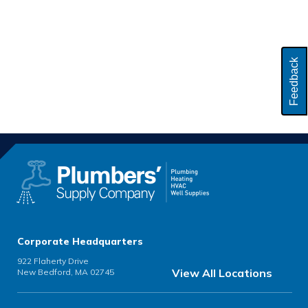
Feedback
Corporate Headquarters
922 Flaherty Drive
View All Locations
New Bedford, MA 02745