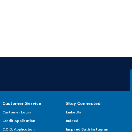
Customer Service
Stay Connected
Customer Login
LinkedIn
Credit Application
Indeed
C.O.D. Application
Inspired Bath Instagram