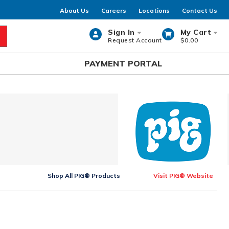
About Us
Careers
Locations
Contact Us
Sign In
My Cart
Request Account
$0.00
rch
PAYMENT PORTAL
Shop All PIG® Products
Visit PIG® Website