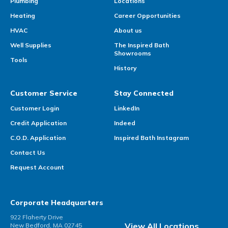
Plumbing
Locations
Heating
Career Opportunities
HVAC
About us
Well Supplies
The Inspired Bath
Showrooms
Tools
History
Customer Service
Stay Connected
Customer Login
LinkedIn
Credit Application
Indeed
C.O.D. Application
Inspired Bath Instagram
Contact Us
Request Account
Corporate Headquarters
922 Flaherty Drive
View All Locations
New Bedford, MA 02745