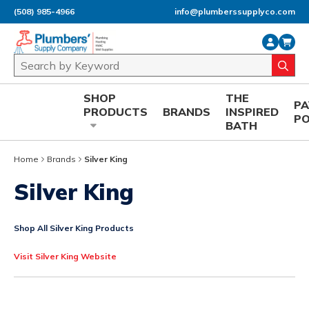
(508) 985-4966
info@plumberssupplyco.com
Skip to main content
Site Search
submi
SHOP
THE
P
PRODUCTS
BRANDS
INSPIRED
P
BATH
Home
Brands
Silver King
Silver King
Shop All Silver King Products
Visit Silver King Website