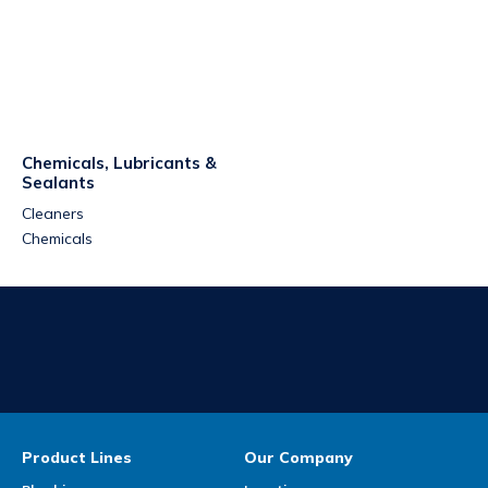
Chemicals, Lubricants &
Sealants
Cleaners
Chemicals
Product Lines
Our Company