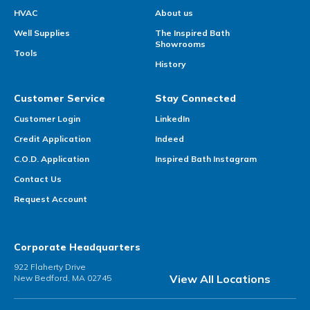
HVAC
About us
Well Supplies
The Inspired Bath
Showrooms
Tools
History
Customer Service
Stay Connected
Customer Login
LinkedIn
Credit Application
Indeed
C.O.D. Application
Inspired Bath Instagram
Contact Us
Request Account
Corporate Headquarters
922 Flaherty Drive
View All Locations
New Bedford, MA 02745