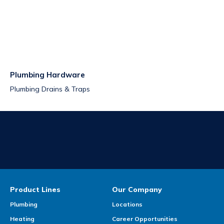
Plumbing Hardware
Plumbing Drains & Traps
Product Lines
Our Company
Plumbing
Locations
Heating
Career Opportunities