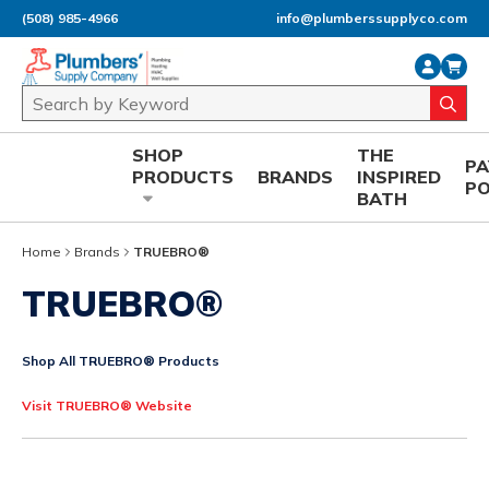
(508) 985-4966
info@plumberssupplyco.com
Skip to main content
Site Search
submi
SHOP
THE
P
PRODUCTS
BRANDS
INSPIRED
P
BATH
Home
Brands
TRUEBRO®
TRUEBRO®
Shop All TRUEBRO® Products
Visit TRUEBRO® Website