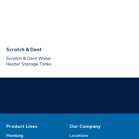
Scratch & Dent
Scratch & Dent Water
Heater Storage Tanks
Product Lines
Our Company
Plumbing
Locations