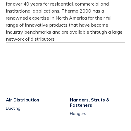
for over 40 years for residential, commercial and
institutional applications. Thermo 2000 has a
renowned expertise in North America for their full
range of innovative products that have become
industry benchmarks and are available through a large
network of distributors.
Air Distribution
Hangers, Struts &
Fasteners
Ducting
Hangers