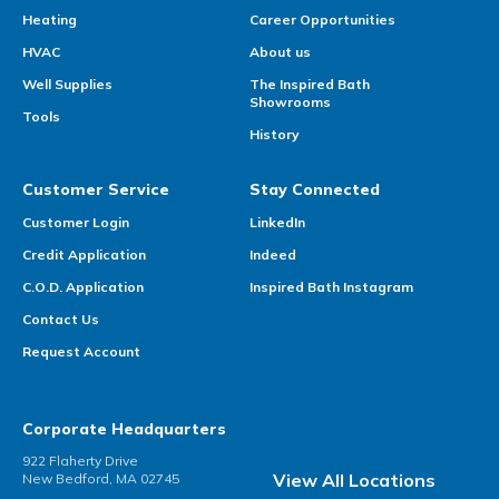
Heating
Career Opportunities
HVAC
About us
Well Supplies
The Inspired Bath
Showrooms
Tools
History
Customer Service
Stay Connected
Customer Login
LinkedIn
Credit Application
Indeed
C.O.D. Application
Inspired Bath Instagram
Contact Us
Request Account
Corporate Headquarters
922 Flaherty Drive
View All Locations
New Bedford, MA 02745