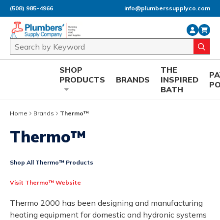
(508) 985-4966
info@plumberssupplyco.com
Skip to main content
Site Search
submi
SHOP
THE
P
PRODUCTS
BRANDS
INSPIRED
P
BATH
Home
Brands
Thermo™
Thermo™
Shop All Thermo™ Products
Visit Thermo™ Website
Thermo 2000 has been designing and manufacturing
heating equipment for domestic and hydronic systems