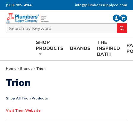
(508) 985-4966
info@plumberssupplyco.com
Skip to main content
Site Search
submi
SHOP
THE
P
PRODUCTS
BRANDS
INSPIRED
P
BATH
Home
Brands
Trion
Trion
Shop All Trion Products
Visit Trion Website