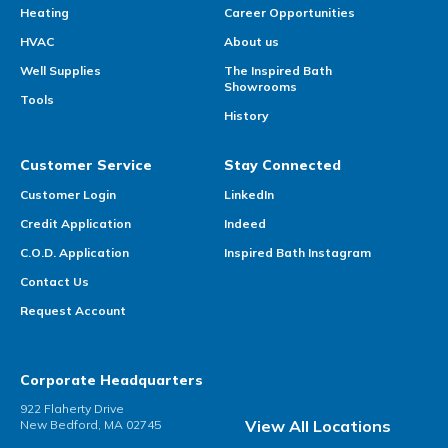
Heating
Career Opportunities
HVAC
About us
Well Supplies
The Inspired Bath
Showrooms
Tools
History
Customer Service
Stay Connected
Customer Login
LinkedIn
Credit Application
Indeed
C.O.D. Application
Inspired Bath Instagram
Contact Us
Request Account
Corporate Headquarters
922 Flaherty Drive
View All Locations
New Bedford, MA 02745