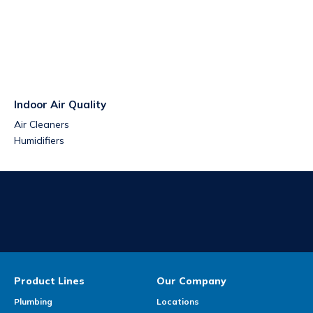
Indoor Air Quality
Air Cleaners
Humidifiers
Product Lines
Our Company
Plumbing
Locations