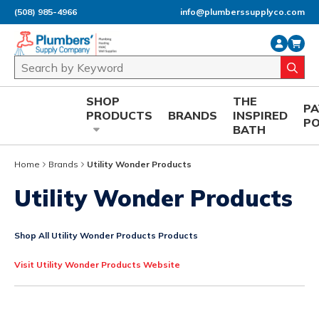
(508) 985-4966
info@plumberssupplyco.com
Skip to main content
Site Search
submi
SHOP
THE
P
PRODUCTS
BRANDS
INSPIRED
P
BATH
Home
Brands
Utility Wonder Products
Utility Wonder Products
Shop All Utility Wonder Products Products
Visit Utility Wonder Products Website