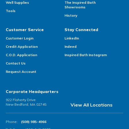
Well Supplies
The Inspired Bath
Showrooms
Tools
History
Customer Service
Stay Connected
Customer Login
LinkedIn
Credit Application
Indeed
C.O.D. Application
Inspired Bath Instagram
Contact Us
Request Account
Corporate Headquarters
922 Flaherty Drive
View All Locations
New Bedford, MA 02745
Phone:
(508) 985-4966