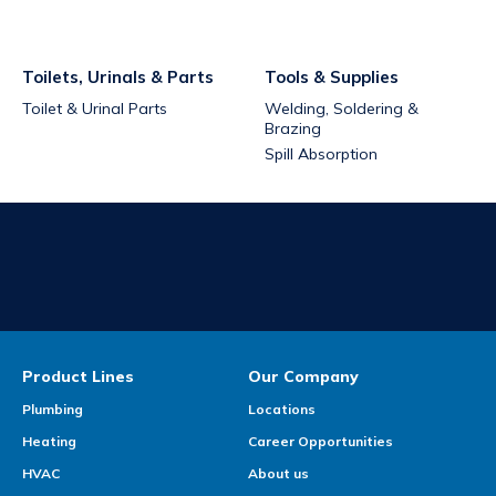
Toilets, Urinals & Parts
Tools & Supplies
Toilet & Urinal Parts
Welding, Soldering &
Brazing
Spill Absorption
Product Lines
Our Company
Plumbing
Locations
Heating
Career Opportunities
HVAC
About us