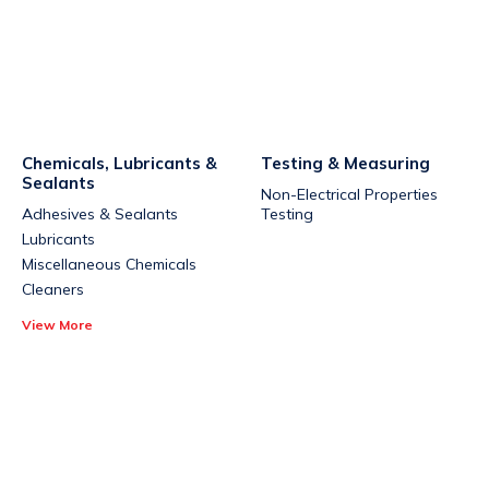
Chemicals, Lubricants &
Testing & Measuring
Sealants
Non-Electrical Properties
Adhesives & Sealants
Testing
Lubricants
Miscellaneous Chemicals
Cleaners
View More