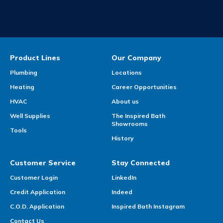
Product Lines
Our Company
Plumbing
Locations
Heating
Career Opportunities
HVAC
About us
Well Supplies
The Inspired Bath
Showrooms
Tools
History
Customer Service
Stay Connected
Customer Login
LinkedIn
Credit Application
Indeed
C.O.D. Application
Inspired Bath Instagram
Contact Us