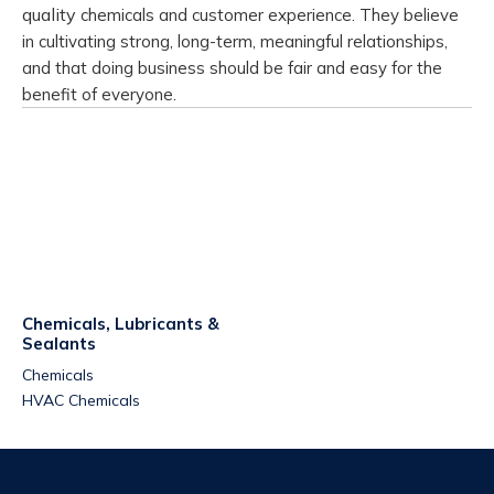
quality
chemicals and customer experience.
They believe
in cultivating strong, long-term, meaningful relationships,
and that
doing business should be fair and easy for the
benefit of everyone.
Chemicals, Lubricants &
Sealants
Chemicals
HVAC Chemicals