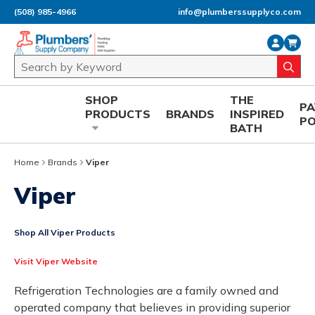
(508) 985-4966
info@plumberssupplyco.com
Skip to main content
Site Search
submi
SHOP
THE
P
PRODUCTS
BRANDS
INSPIRED
P
BATH
Home
Brands
Viper
Viper
Shop All Viper Products
Visit Viper Website
Refrigeration Technologies are a family owned and
operated company that believes in providing superior