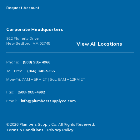
Request Account
Corporate Headquarters
922 Flaherty Drive
View All Locations
New Bedford, MA 02745
Phone:
(508) 985-4966
Toll-Free:
(866) 348-5355
Mon-Fri: 7AM – 5PM ET | Sat: 8AM – 12PM ET
Fax:
(508) 985-4992
Email:
info@plumberssupplyco.com
©2026 Plumbers Supply Co. All Rights Reserved.
Terms & Conditions
Privacy Policy