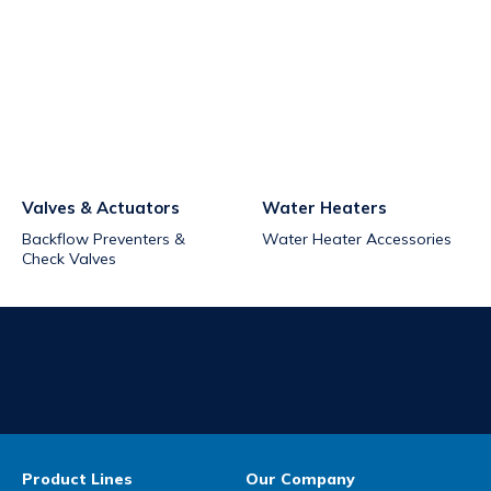
Valves & Actuators
Water Heaters
Backflow Preventers &
Water Heater Accessories
Check Valves
Product Lines
Our Company