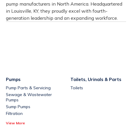
pump manufacturers in North America. Headquartered
in Louisville, KY, they proudly excel with fourth-
generation leadership and an expanding workforce.
Pumps
Toilets, Urinals & Parts
Pump Parts & Servicing
Toilets
Sewage & Wastewater
Pumps
Sump Pumps
Filtration
View More