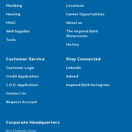
Plumbing
Locations
Heating
Career Opportunities
HVAC
About us
Well Supplies
The Inspired Bath
Showrooms
Tools
History
Customer Service
Stay Connected
Customer Login
LinkedIn
Credit Application
Indeed
C.O.D. Application
Inspired Bath Instagram
Contact Us
Request Account
Corporate Headquarters
922 Flaherty Drive