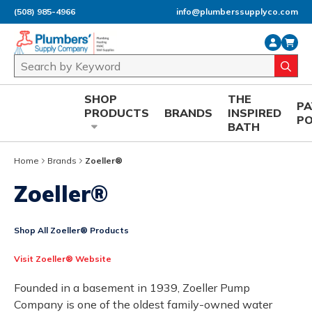
(508) 985-4966
info@plumberssupplyco.com
Skip to main content
Site Search
submi
SHOP
THE
P
PRODUCTS
BRANDS
INSPIRED
P
BATH
Home
Brands
Zoeller®
Zoeller®
Shop All Zoeller® Products
Visit Zoeller® Website
Founded in a basement in 1939, Zoeller Pump
Company is one of the oldest family-owned water